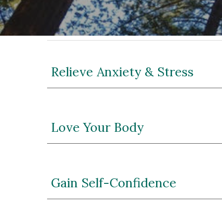
Relieve Anxiety & Stress
Love Your Body 
Gain Self-Confidence