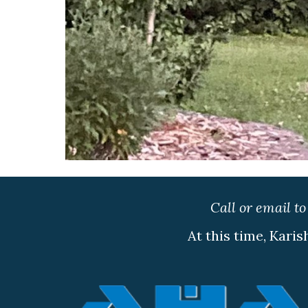
Call or email t
At this time, Karis