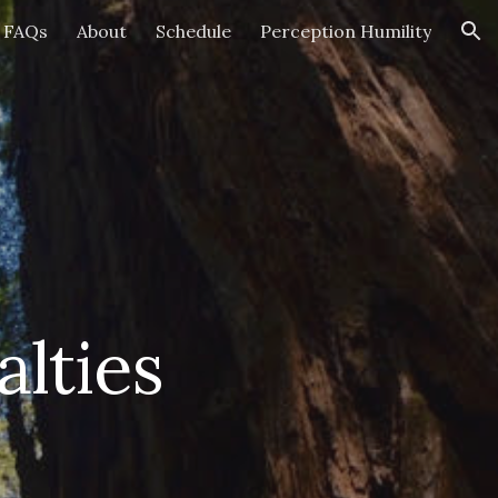
FAQs
About
Schedule
Perception Humility
ion
lties