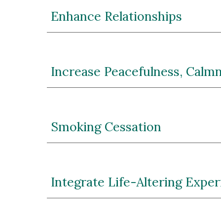
Enhance Relationships
Increase Peacefulness, Calmn
Smoking Cessation
Integrate Life-Altering Expe