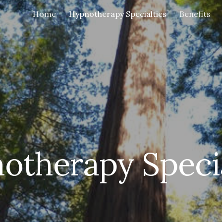
Home
Hypnotherapy Specialties
Benefits
ip to main content
Skip to navigat
otherapy Specia