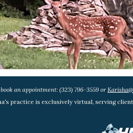
o book an appointment:
(323) 796-3559
or
Karisha@f
ha's practice is exclusively virtual, serving clien