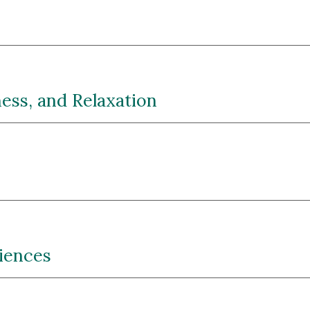
ess, and Relaxation
riences