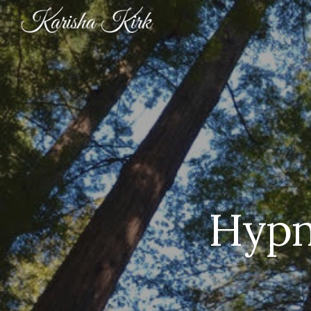
Sk
Hypn