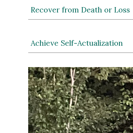
Recover from Death or Loss
Achieve Self-Actualization