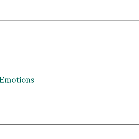
 Emotions