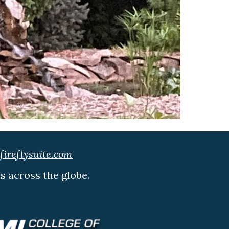
ireflysuite.com
ts across the globe.