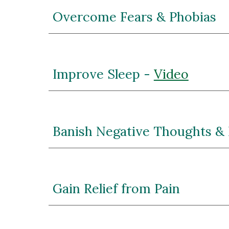
Overcome Fears & Phobias
Improve Sleep - 
Video
Banish Negative Thoughts &
Gain Relief from Pain